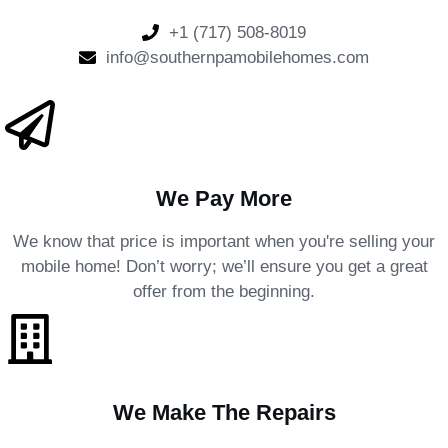
+1 (717) 508-8019
info@southernpamobilehomes.com
We Pay More
We know that price is important when you're selling your
mobile home! Don’t worry; we’ll ensure you get a great
offer from the beginning.
We Make The Repairs