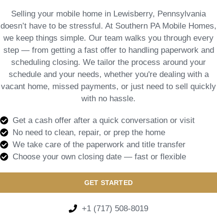
Selling your mobile home in Lewisberry, Pennsylvania
doesn’t have to be stressful. At Southern PA Mobile Homes,
we keep things simple. Our team walks you through every
step — from getting a fast offer to handling paperwork and
scheduling closing. We tailor the process around your
schedule and your needs, whether you're dealing with a
vacant home, missed payments, or just need to sell quickly
with no hassle.
Get a cash offer after a quick conversation or visit
No need to clean, repair, or prep the home
We take care of the paperwork and title transfer
Choose your own closing date — fast or flexible
GET STARTED
+1 (717) 508-8019