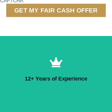
CAPTCHA
12+ Years of Experience