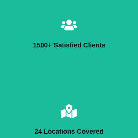
1500+ Satisfied Clients
24 Locations Covered