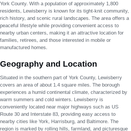
York County. With a population of approximately 1,800
residents, Lewisberry is known for its tight-knit community,
rich history, and scenic rural landscapes. The area offers a
peaceful lifestyle while providing convenient access to
nearby urban centers, making it an attractive location for
families, retirees, and those interested in mobile or
manufactured homes.
Geography and Location
Situated in the southern part of York County, Lewisberry
covers an area of about 1.4 square miles. The borough
experiences a humid continental climate, characterized by
warm summers and cold winters. Lewisberry is
conveniently located near major highways such as US
Route 30 and Interstate 83, providing easy access to
nearby cities like York, Harrisburg, and Baltimore. The
region is marked by rolling hills, farmland, and picturesque