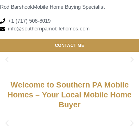
Rod Barshook
Mobile Home Buying Specialist
+1 (717) 508-8019
info@southernpamobilehomes.com
CONTACT ME
Welcome to Southern PA Mobile
Homes – Your Local Mobile Home
Buyer