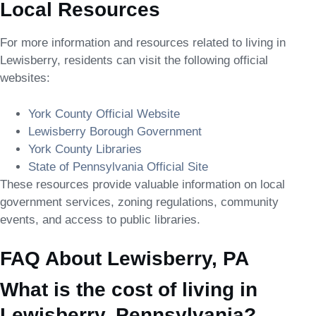
Local Resources
For more information and resources related to living in
Lewisberry, residents can visit the following official
websites:
York County Official Website
Lewisberry Borough Government
York County Libraries
State of Pennsylvania Official Site
These resources provide valuable information on local
government services, zoning regulations, community
events, and access to public libraries.
FAQ About Lewisberry, PA
What is the cost of living in
Lewisberry, Pennsylvania?