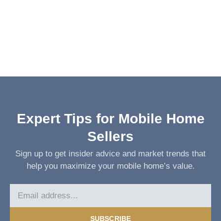
Expert Tips for Mobile Home
Sellers
Sign up to get insider advice and market trends that
help you maximize your mobile home’s value.
SUBSCRIBE