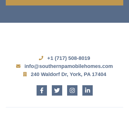
+1 (717) 508-8019
info@southernpamobilehomes.com
240 Waldorf Dr, York, PA 17404