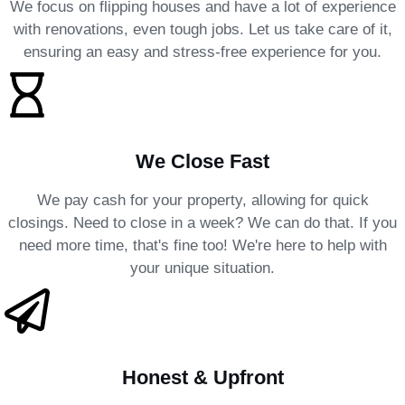
We focus on flipping houses and have a lot of experience
with renovations, even tough jobs. Let us take care of it,
ensuring an easy and stress-free experience for you.
We Close Fast
We pay cash for your property, allowing for quick
closings. Need to close in a week? We can do that. If you
need more time, that's fine too! We're here to help with
your unique situation.
Honest & Upfront