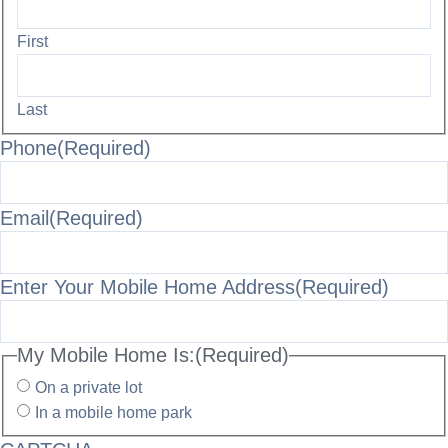
First
Last
Phone
(Required)
Email
(Required)
Enter Your Mobile Home Address
(Required)
My Mobile Home Is:
(Required)
On a private lot
In a mobile home park