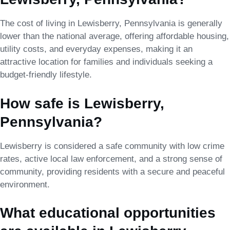
The cost of living in Lewisberry, Pennsylvania is generally
lower than the national average, offering affordable housing,
utility costs, and everyday expenses, making it an
attractive location for families and individuals seeking a
budget-friendly lifestyle.
How safe is Lewisberry,
Pennsylvania?
Lewisberry is considered a safe community with low crime
rates, active local law enforcement, and a strong sense of
community, providing residents with a secure and peaceful
environment.
What educational opportunities