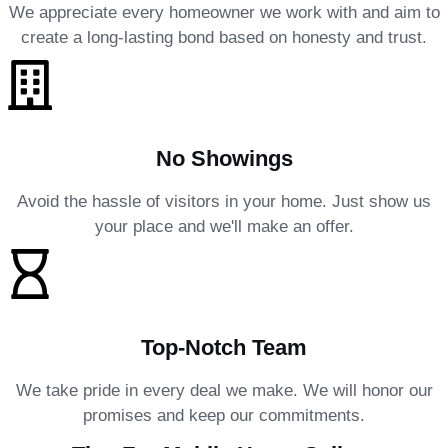
We appreciate every homeowner we work with and aim to
create a long-lasting bond based on honesty and trust.
No Showings
Avoid the hassle of visitors in your home. Just show us
your place and we'll make an offer.
Top-Notch Team
We take pride in every deal we make. We will honor our
promises and keep our commitments.