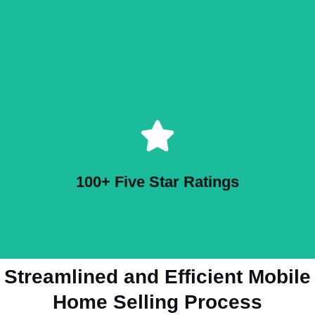
100+ Five Star Ratings
Streamlined and Efficient Mobile
Home Selling Process