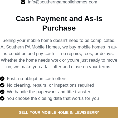
info@southernpamobilehomes.com
Cash Payment and As-Is
Purchase
Selling your mobile home doesn’t need to be complicated.
At Southern PA Mobile Homes, we buy mobile homes in as-
is condition and pay cash — no repairs, fees, or delays.
Whether the home needs work or you're just ready to move
on, we make you a fair offer and close on your terms.
Fast, no-obligation cash offers
No cleaning, repairs, or inspections required
We handle the paperwork and title transfer
You choose the closing date that works for you
SELL YOUR MOBILE HOME IN LEWISBERRY