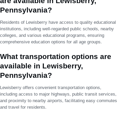
are available in Lewisberry,
Pennsylvania?
Residents of Lewisberry have access to quality educational
institutions, including well-regarded public schools, nearby
colleges, and various educational programs, ensuring
comprehensive education options for all age groups.
What transportation options are
available in Lewisberry,
Pennsylvania?
Lewisberry offers convenient transportation options,
including access to major highways, public transit services,
and proximity to nearby airports, facilitating easy commutes
and travel for residents.