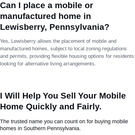
Can I place a mobile or
manufactured home in
Lewisberry, Pennsylvania?
Yes, Lewisberry allows the placement of mobile and
manufactured homes, subject to local zoning regulations
and permits, providing flexible housing options for residents
looking for alternative living arrangements.
I Will Help You Sell Your Mobile
Home Quickly and Fairly.
The trusted name you can count on for buying mobile
homes in Southern Pennsylvania.