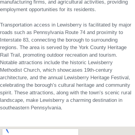
manufacturing firms, and agricultural activities, providing
employment opportunities for its residents.
Transportation access in Lewisberry is facilitated by major
roads such as Pennsylvania Route 74 and proximity to
Interstate 83, connecting the borough to surrounding
regions. The area is served by the York County Heritage
Rail Trail, promoting outdoor recreation and tourism.
Notable attractions include the historic Lewisberry
Methodist Church, which showcases 19th-century
architecture, and the annual Lewisberry Heritage Festival,
celebrating the borough’s cultural heritage and community
spirit. These attractions, along with the town’s scenic rural
landscape, make Lewisberry a charming destination in
southeastern Pennsylvania.