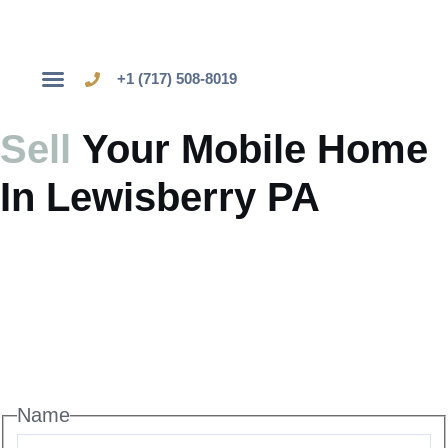
+1 (717) 508-8019
Sell Your Mobile Home
Sell
Your Mobile Home
In Lewisberry PA
Name