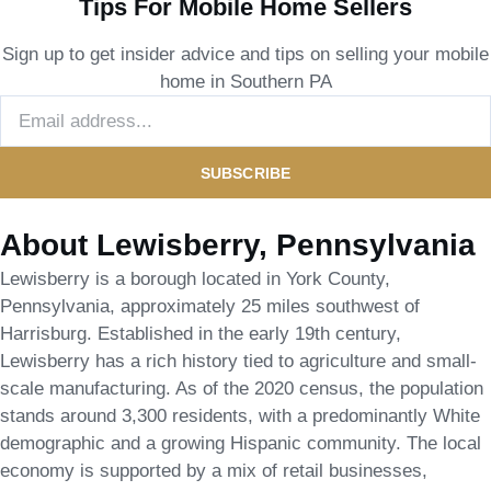
Tips For Mobile Home Sellers
Sign up to get insider advice and tips on selling your mobile
home in Southern PA
SUBSCRIBE
About Lewisberry, Pennsylvania
Lewisberry is a borough located in York County,
Pennsylvania, approximately 25 miles southwest of
Harrisburg. Established in the early 19th century,
Lewisberry has a rich history tied to agriculture and small-
scale manufacturing. As of the 2020 census, the population
stands around 3,300 residents, with a predominantly White
demographic and a growing Hispanic community. The local
economy is supported by a mix of retail businesses,