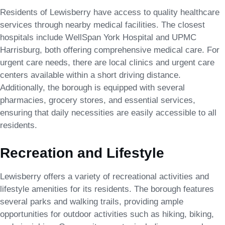
Residents of Lewisberry have access to quality healthcare
services through nearby medical facilities. The closest
hospitals include WellSpan York Hospital and UPMC
Harrisburg, both offering comprehensive medical care. For
urgent care needs, there are local clinics and urgent care
centers available within a short driving distance.
Additionally, the borough is equipped with several
pharmacies, grocery stores, and essential services,
ensuring that daily necessities are easily accessible to all
residents.
Recreation and Lifestyle
Lewisberry offers a variety of recreational activities and
lifestyle amenities for its residents. The borough features
several parks and walking trails, providing ample
opportunities for outdoor activities such as hiking, biking,