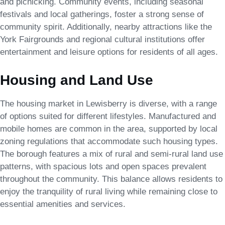
and picnicking. Community events, including seasonal
festivals and local gatherings, foster a strong sense of
community spirit. Additionally, nearby attractions like the
York Fairgrounds and regional cultural institutions offer
entertainment and leisure options for residents of all ages.
Housing and Land Use
The housing market in Lewisberry is diverse, with a range
of options suited for different lifestyles. Manufactured and
mobile homes are common in the area, supported by local
zoning regulations that accommodate such housing types.
The borough features a mix of rural and semi-rural land use
patterns, with spacious lots and open spaces prevalent
throughout the community. This balance allows residents to
enjoy the tranquility of rural living while remaining close to
essential amenities and services.