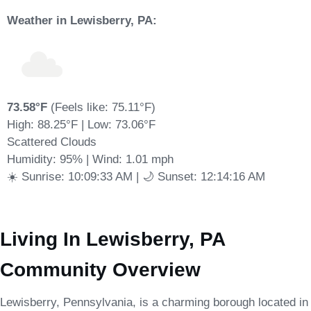
Weather in Lewisberry, PA:
73.58°F
(Feels like: 75.11°F)
High: 88.25°F | Low: 73.06°F
Scattered Clouds
Humidity: 95% | Wind: 1.01 mph
☀️ Sunrise: 10:09:33 AM | 🌙 Sunset: 12:14:16 AM
Living In Lewisberry, PA
Community Overview
Lewisberry, Pennsylvania, is a charming borough located in