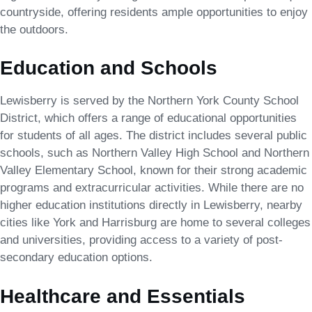
countryside, offering residents ample opportunities to enjoy
the outdoors.
Education and Schools
Lewisberry is served by the Northern York County School
District, which offers a range of educational opportunities
for students of all ages. The district includes several public
schools, such as Northern Valley High School and Northern
Valley Elementary School, known for their strong academic
programs and extracurricular activities. While there are no
higher education institutions directly in Lewisberry, nearby
cities like York and Harrisburg are home to several colleges
and universities, providing access to a variety of post-
secondary education options.
Healthcare and Essentials