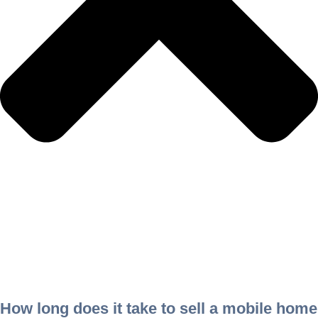
How long does it take to sell a mobile home