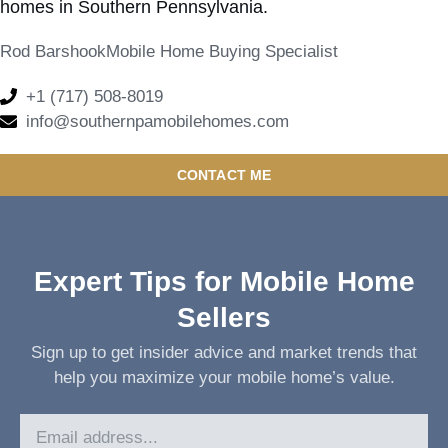
homes in Southern Pennsylvania.
Rod Barshook
Mobile Home Buying Specialist
+1 (717) 508-8019
info@southernpamobilehomes.com
CONTACT ME
Expert Tips for Mobile Home
Sellers
Sign up to get insider advice and market trends that
help you maximize your mobile home’s value.