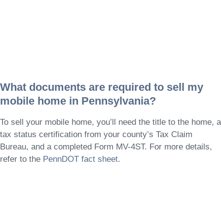
What documents are required to sell my
mobile home in Pennsylvania?
To sell your mobile home, you’ll need the title to the home, a
tax status certification from your county’s Tax Claim
Bureau, and a completed Form MV-4ST. For more details,
refer to the
PennDOT fact sheet
.