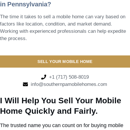
in Pennsylvania?
The time it takes to sell a mobile home can vary based on
factors like location, condition, and market demand.
Working with experienced professionals can help expedite
the process.
SELL YOUR MOBILE HOME
+1 (717) 508-8019
info@southernpamobilehomes.com
I Will Help You Sell Your Mobile
Home Quickly and Fairly.
The trusted name you can count on for buying mobile