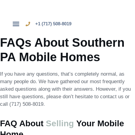
+1 (717) 508-8019
Sell Your Mobile Home
FAQs About Southern
PA Mobile Homes
If you have any questions, that’s completely normal, as
many people do. We have gathered our most frequently
asked questions along with their answers. However, if you
still have questions, please don’t hesitate to contact us or
call (717) 508-8019.
FAQ About
Selling
Your Mobile
Home