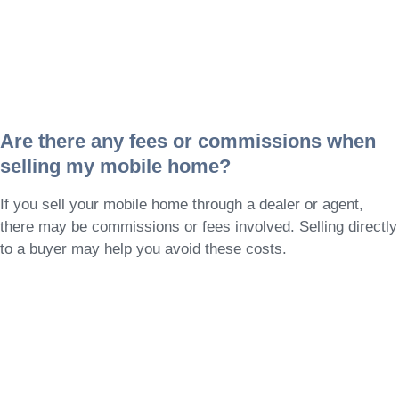
Are there any fees or commissions when
selling my mobile home?
If you sell your mobile home through a dealer or agent,
there may be commissions or fees involved. Selling directly
to a buyer may help you avoid these costs.