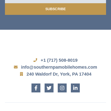
SUBSCRIBE
+1 (717) 508-8019
info@southernpamobilehomes.com
240 Waldorf Dr, York, PA 17404