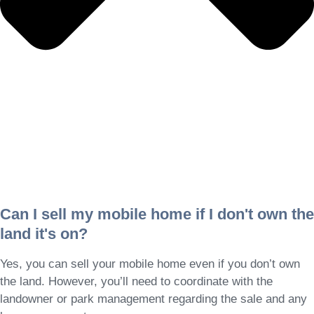
Can I sell my mobile home if I don't own the
land it's on?
Yes, you can sell your mobile home even if you don’t own
the land. However, you’ll need to coordinate with the
landowner or park management regarding the sale and any