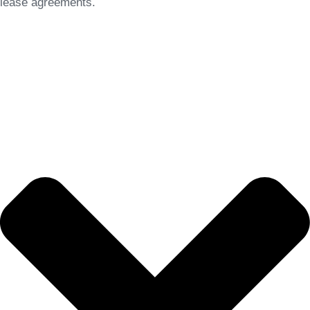
lease agreements.