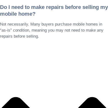
Do I need to make repairs before selling my
mobile home?
Not necessarily. Many buyers purchase mobile homes in
“as-is” condition, meaning you may not need to make any
repairs before selling.